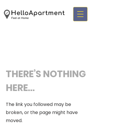
THERE’S NOTHING
HERE...
The link you followed may be
broken, or the page might have
moved.