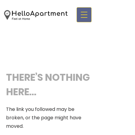
THERE’S NOTHING
HERE...
The link you followed may be
broken, or the page might have
moved.