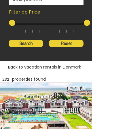
Filter op Price
Search
Reset
← Back to vacation rentals in Denmark
properties found
232
per night
87
Price from €