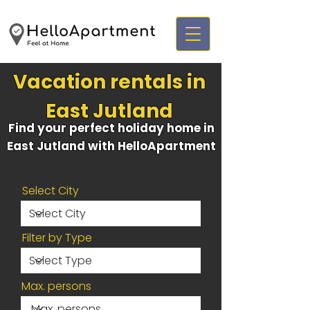
Vacation rentals in
East Jutland
Find your perfect holiday home in
East Jutland with HelloApartment
Select City
Filter by Type
Max. persons