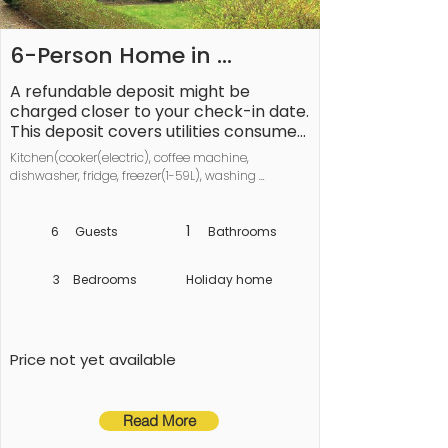
6-Person Home in 
Ærøskøbing-By
A refundable deposit might be 
charged closer to your check-in date. 
This deposit covers utilities consumed 
during your stay and any additional 
Kitchen(cooker(electric), coffee machine, 
services that may be taken. The final 
dishwasher, fridge, freezer(1-59L), washing 
amount will be adjusted based on 
machine), Living/bed room(TV, chromecast), 
actual meter readings, actual usage 
bedroom(double bed), bedroom(2x bunk bed), 
of extra services, and any remaining 
bedroom(2x single bed), bathroom(washbasin, 
1
6
Guests
Bathrooms
shower, toilet), balcony or terrace, garden furniture, 
balance will be refunded within 21 
play equipment
days after checkout.
3
Bedrooms
Holiday home
Price not yet available
Read More