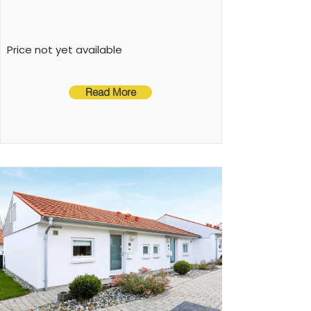
loungers, play equipment, air to air heatpump
Price not yet available
Read More