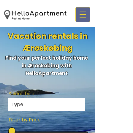
Vacation rentals in
Ærøskøbing
Find your perfect holiday home
in Ærøskøbing with
HelloApartment
Select Type
Filter by Price