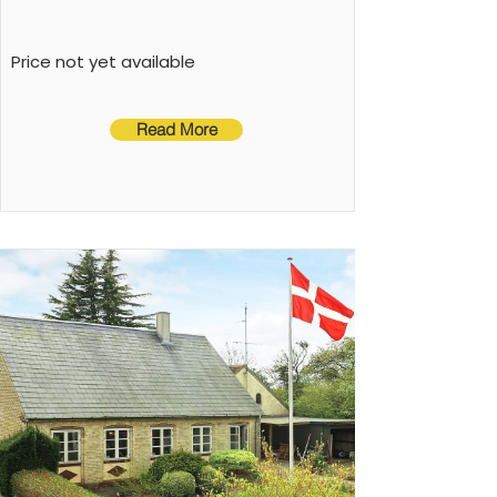
Price not yet available
Read More