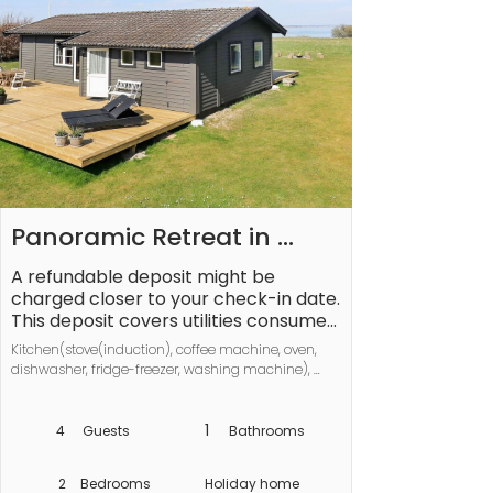
Panoramic Retreat in 
Borgnaes - By Traum 
A refundable deposit might be 
charged closer to your check-in date. 
Ferienwohnungen
This deposit covers utilities consumed 
during your stay and any additional 
Kitchen(stove(induction), coffee machine, oven, 
services that may be taken. The final 
dishwasher, fridge-freezer, washing machine), 
amount will be adjusted based on 
Living/bed room(TV(german television channels, 
actual meter readings, actual usage 
danish TV channels (DR1 and TV2), norvegian TV 
of extra services, and any remaining 
channels , swedish TV channels), chromecast, 
1
4
Guests
Bathrooms
netflix), bedroom(2x single bed), bedroom(2x single 
balance will be refunded within 21 
bed), bathroom(washbasin, shower, toilet), 
days after checkout.
2
Bedrooms
Holiday home
heating(electric), terrace, garden furniture, sun 