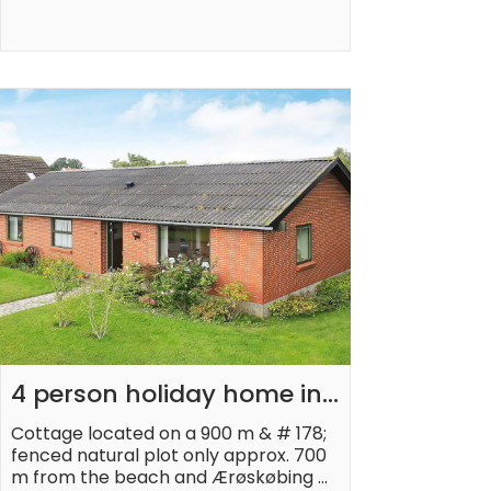
4 person holiday home in 
Ærøskøbing-By Traum
Cottage located on a 900 m & # 178; 
fenced natural plot only approx. 700 
m from the beach and Ærøskøbing 