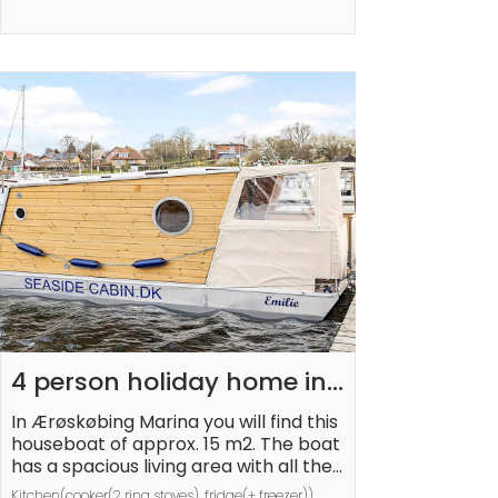
balance will be refunded within 21 day
s after checkout.This deposit simply a
cts as a prepayment for charges tha
t 
 you would anyways pay for, ensuring 
a seamless stay and check-
out experience.
4 person holiday home in 
Ærøskøbing-By Traum
In Ærøskøbing Marina you will find this 
houseboat of approx. 15 m2. The boat 
has a spacious living area with all the 
necessary facilities as well as a nice 
Kitchen(cooker(2 ring stoves), fridge(+ freezer)), 