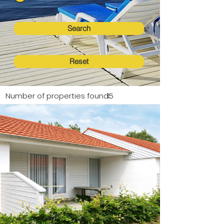
Search
Reset
Number of properties found:
15