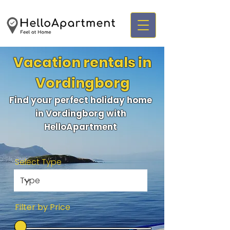
Vacation rentals in
Vordingborg
Find your perfect holiday home
in Vordingborg with
HelloApartment
Select Type
Filter by Price