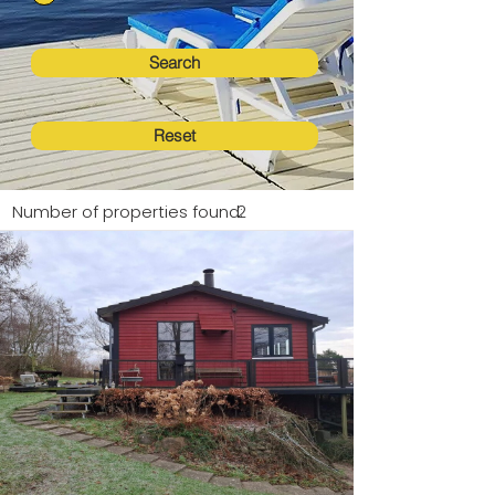
Search
Reset
Number of properties found:
2