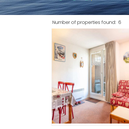
Number of properties found:
6