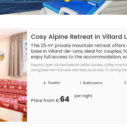
Cosy Alpine Retreat in Villard 
This 25 m² private mountain retreat offers
base in Villard-de-Lans, ideal for couples, f
enjoy full access to the accommodation, wh
a well-equipped kitchen, and a relaxing a
Elevator, open kitchen(electric kettle, toaster, coffee machi
interiors. Pets are welcome on request, maki
Living/bed room(double sofa bed, bunk bed, TV, dining tabl
want to bring their companions along.

Garden Furniture , balcony, swimming pool(shared with ot
Guests
0
4
1
Bathrooms
The kitchen provides everything needed for 
refrigerator, microwave, electric kettle, to
per night
kitchenware. Additional features such as a lif
64
Price from €
heating, and a bath offer extra comfort dur
swimming pool is available during the seaso
site adds convenience. English and French 
smooth communication.
