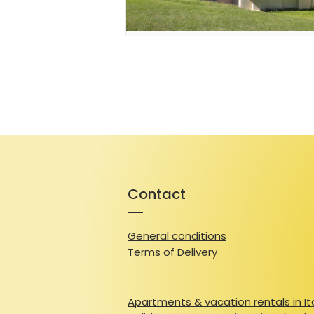
Contact
General conditions
Terms of Delivery
Apartments & vacation rentals in It