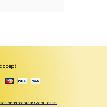
ile admiring the mountain 
 shared laundry, ski locker, 
arking for added convenience.

s from shops and the lively village 
and ESF, accessible by shuttle or 
ry season — skiing, hiking, cycling, 
 mountain specialties. For a taste 
for its hearty fondue, raclette, and 
 landscape, vibrant atmosphere, 
n authentic and rejuvenating stay 
accept
ion apartments in Great Britain