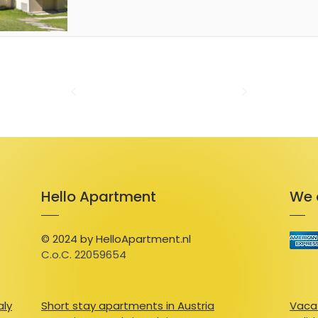
or enjoy a quiet moment on the balcony wh
scenery. The residence also provides Wi-Fi, a
outdoor pool for sunny days, and private p
Ideally located, the studio is just 300 meter
center, and about 4 km from the ski slopes 
car. Villard-de-Lans offers activities for eve
or simply exploring local markets filled with
of regional cuisine, visit La Bergerie, known 
warm hospitality. With its stunning Vercors
and peaceful charm, this studio promises a
in the French Alps.
Hello Apartment
We 
© 2024 by HelloApartment.nl
C.o.C. 22059654
aly
Short stay apartments in Austria
Vacat