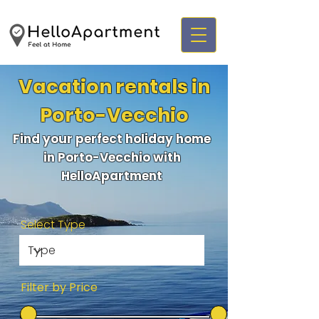
Vacation rentals in
Porto-Vecchio
Find your perfect holiday home
in Porto-Vecchio with
HelloApartment
Select Type
Filter by Price