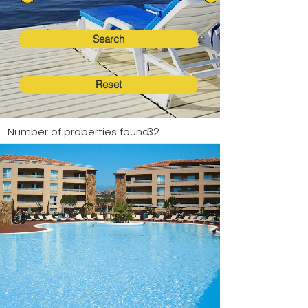
Search
Reset
Number of properties found:
32