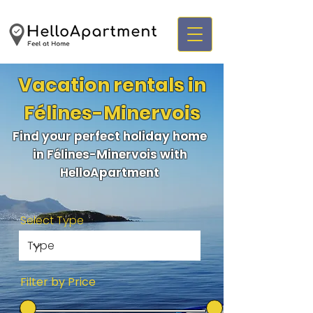
Vacation rentals in
Félines-Minervois
Find your perfect holiday home
in Félines-Minervois with
HelloApartment
Select Type
Filter by Price