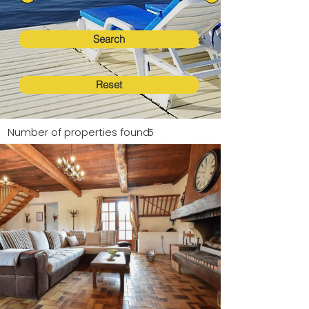
Search
Reset
Number of properties found:
5