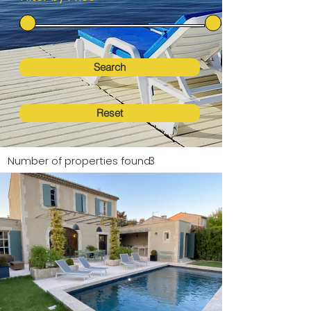
Search
Reset
Number of properties found:
3