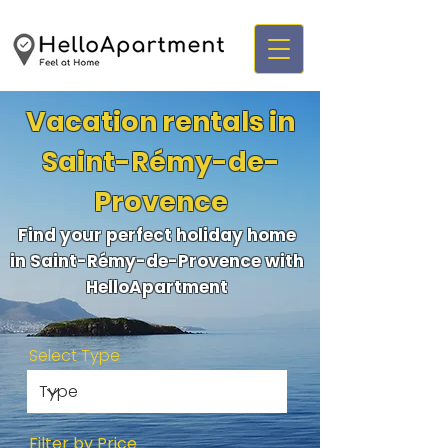
Vacation rentals in
Saint-Rémy-de-
Provence
Find your perfect holiday home
in Saint-Rémy-de-Provence with
HelloApartment
Select Type
Filter by Price