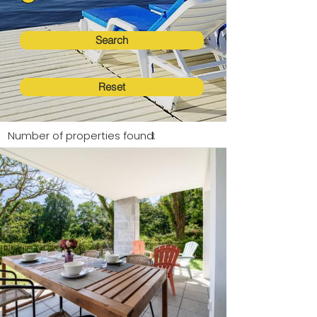
Search
Reset
Number of properties found:
1