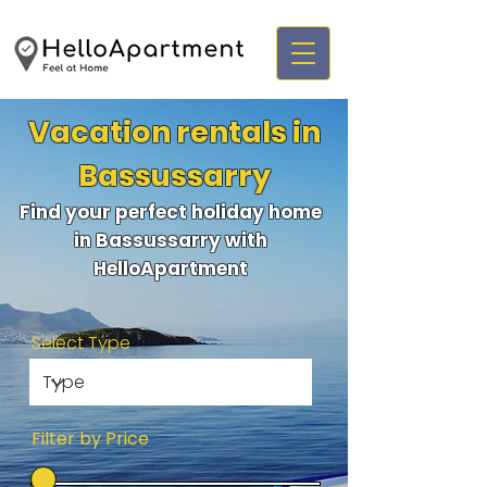
Vacation rentals in
Bassussarry
Find your perfect holiday home
in Bassussarry with
HelloApartment
Select Type
Filter by Price