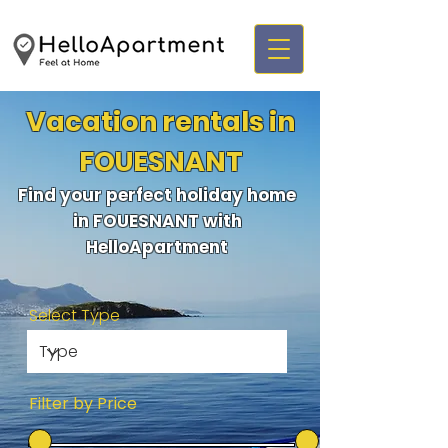
Vacation rentals in
FOUESNANT
Find your perfect holiday home
in FOUESNANT with
HelloApartment
Select Type
Filter by Price