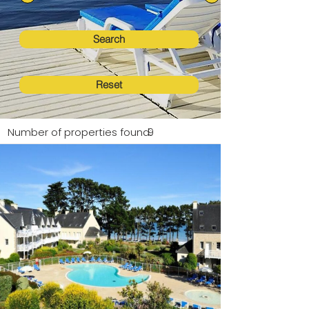
Search
Reset
Number of properties found:
9