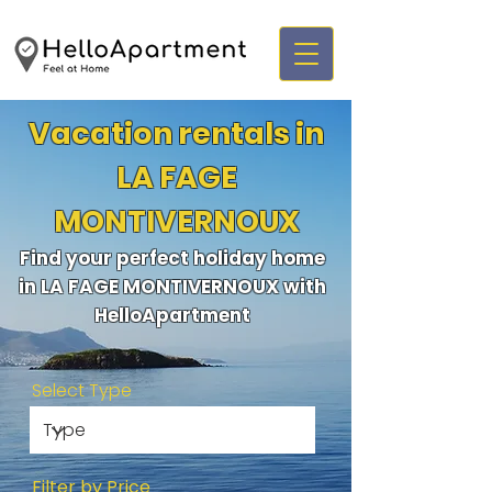
Vacation rentals in
LA FAGE
MONTIVERNOUX
Find your perfect holiday home
in LA FAGE MONTIVERNOUX with
HelloApartment
Select Type
Filter by Price