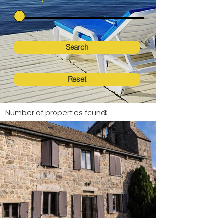
Search
Reset
Number of properties found:
1