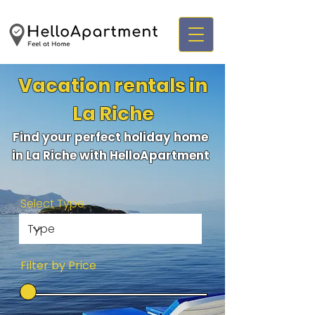
Vacation rentals in
La Riche
Find your perfect holiday home
in La Riche with HelloApartment
Select Type
Filter by Price