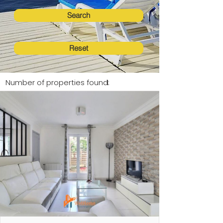
Search
Reset
Number of properties found:
1