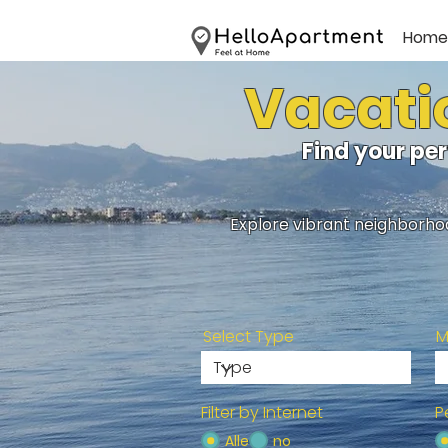
Home
Vacatio
Find your pe
Explore vibrant neighborhoo
Select Type
M
Filter by Internet
P
Alle
no