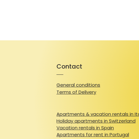
Contact
General conditions
Terms of Delivery
Apartments & vacation rentals in It
Holiday apartments in Switzerland
Vacation rentals in Spain
Apartments for rent in Portugal