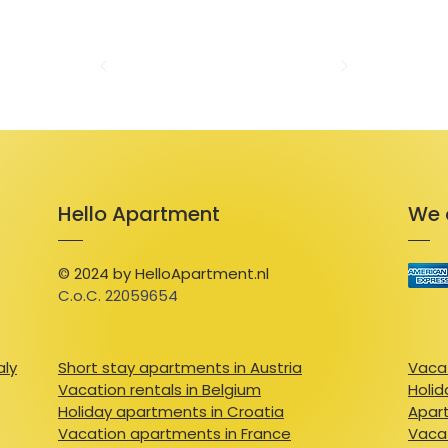
The apartment also offers independent acce
instructions and a video guide for smooth en
check-in and check-out times upon request, 
The property is pet-friendly, allowing furry
With its compact yet functional design and e
apartment is a comfortable and convenient
Hello Apartment
We 
© 2024 by HelloApartment.nl
C.o.C. 22059654
aly
Short stay apartments in Austria
Vacat
Vacation rentals in Belgium
Holid
Holiday apartments in Croatia
Apart
Vacation apartments in France
Vacat