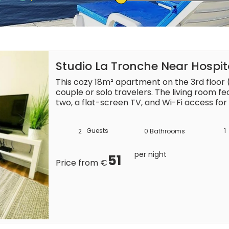
Studio La Tronche Near Hospit
This cozy 18m² apartment on the 3rd floor (n
couple or solo travelers. The living room f
two, a flat-screen TV, and Wi-Fi access for
The open kitchen is equipped with a refrige
machine (capsules not included), and a wash
Guests
1
2
0
Bathrooms
essentials for a convenient stay. The bath
with complimentary bed linens, towels, and
added comfort.

per night
51
Price from €
Situated on Grande Rue in La Tronche, the a
distance of shops, making it easy to pick up 
dining options. Public transportation is conv
right in front of the building. For those with
available in neighboring streets or nearby pu
throughout your stay.
