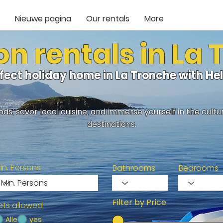
Nieuwe pagina
Our rentals
More
n rentals in La
rfect holiday home in La Tronche with H
ds, savor local cuisine, and immerse yourself in the cult
destinations.
in. Persons
Bathrooms
Bedrooms
Filter by Price
ets allowed
Alle
yes