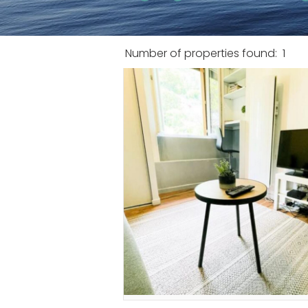
Number of properties found:
1