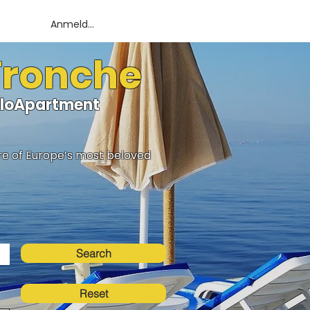
Anmelden
 Tronche
elloApartment
ure of Europe’s most beloved
Search
Reset