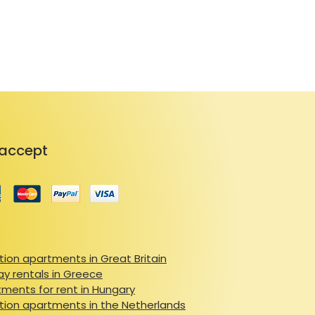
ss via a key box, with 
try. Guests can enjoy flexible 
with additional fees applicable. 
 companions for a nominal fee. 
xcellent location, this 
 choice for your next stay.
accept
ion apartments in Great Britain
ay rentals in Greece
ments for rent in Hungary
ion apartments in the Netherlands