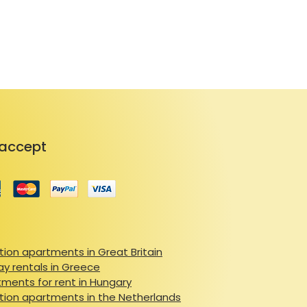
yard offers a peaceful spot to 
resort and ten minutes from 
ils, this property is a gateway to 
through snowy slopes in winter 
 Valley offers activities for every 
 rich heritage, indulge in local 
y of the Pyrenees. 

accept
ies, and proximity to both 
perfect base for creating 
renees.
ion apartments in Great Britain
ay rentals in Greece
ments for rent in Hungary
ion apartments in the Netherlands