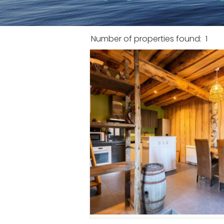
Number of properties found:
1