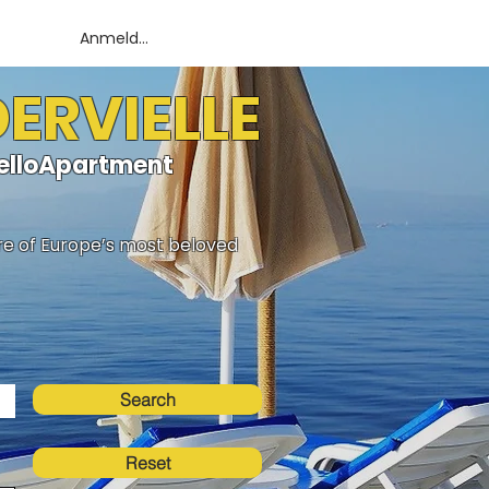
Anmelden
DERVIELLE
HelloApartment
ure of Europe’s most beloved
Search
Reset