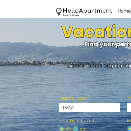
Home
Vacation
Find your per
Explore vibrant neighborhoo
Select Type
M
Filter by Internet
P
Alle
no