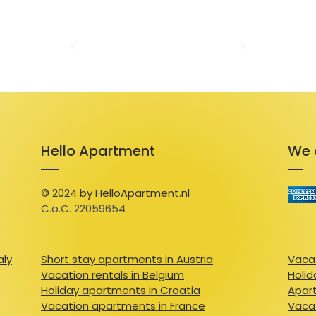
modern bathrooms. Outside, a private court
relax and soak in the mountain air. 

 Just five minutes from the Peyragudes ski 
Loudervielle’s hiking and mountain biking tra
outdoor adventure. Whether you’re carving 
or exploring lush trails in summer, the Louron
season. Nearby, you can discover the region’s
cuisine, or simply revel in the natural beaut
Hello Apartment
We 
 With its idyllic setting, comfortable amenit
adventure and relaxation, this house is the 
cherished memories in the heart of the Py
© 2024 by HelloApartment.nl
C.o.C. 22059654
aly
Short stay apartments in Austria
Vacat
Vacation rentals in Belgium
Holid
Holiday apartments in Croatia
Apart
Vacation apartments in France
Vacat