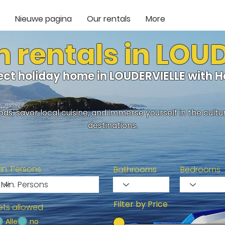
Nieuwe pagina
Our rentals
More
 rentals in LOU
fect holiday home in LOUDERVIELLE with 
ds, savor local cuisine, and immerse yourself in the cult
destinations.
in. Persons
Bathrooms
Bedrooms
Filter by Price
ets allowed
Alle
no