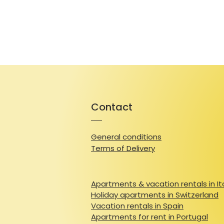
Contact
General conditions
Terms of Delivery
Apartments & vacation rentals in It
Holiday apartments in Switzerland
Vacation rentals in Spain
Apartments for rent in Portugal