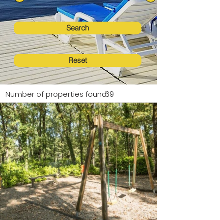
Search
Reset
Number of properties found:
69