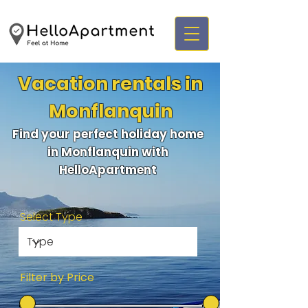
Vacation rentals in
Monflanquin
Find your perfect holiday home
in Monflanquin with
HelloApartment
Select Type
Filter by Price