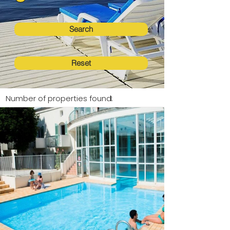
Search
Reset
Number of properties found:
1