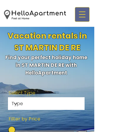
Vacation rentals in
ST MARTIN DE RE
Find your perfect holiday home
in ST MARTIN DE RE with
HelloApartment
Select Type
Filter by Price