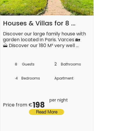
Houses & Villas for 8 
People
Discover our large family house with 
garden located in Paris. Varces 🏡

🗻 Discover our 180 M² very well 
equipped, quiet with a garden located 
next to it. &àgrave; Varces.

2
8
Guests
Bathrooms
---------------------------------
----------------- ---------------
4
Bedrooms
Apartment
---------------------------------
-- -----------------------

**✓Your accommodation:**

per night
198
Price from €
🏢 This house consists of:

Read More
On the ground floor: 

- A living room with lounge area, and 