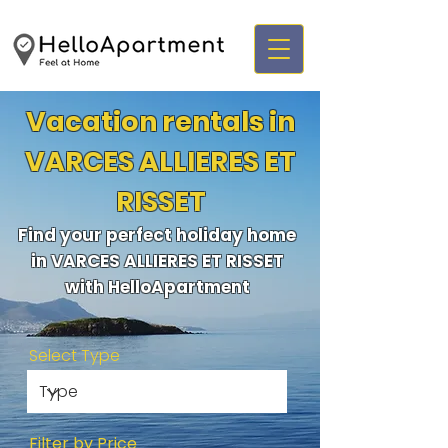
Vacation rentals in
VARCES ALLIERES ET
RISSET
Find your perfect holiday home
in VARCES ALLIERES ET RISSET
with HelloApartment
Select Type
Filter by Price