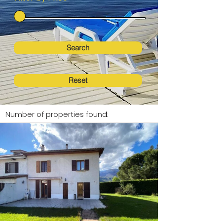
Search
Reset
Number of properties found:
1