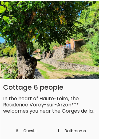
setting where there is no shortage of 
activities: hiking in the Auvergne 
Volcanoes Regional Natural Park, 
climbing the Puy de Dôme, crossing 
the Loire Valley, listed as a UNESCO 
world heritage site, customs local or 
even traditional festivals.

Located near the village of Vorey-
sur-Arzon, you will find all the 
amenities you need: restaurants, bar, 
supermarket...

Cottage 6 people
Living room with sofa bed

In the heart of Haute-Loire, the 
Equipped kitchen

Résidence Vorey-sur-Arzon*** 
3 bedrooms upstairs with 2 twin beds 
welcomes you near the Gorges de la 
each

Loire. Take advantage of this green 
Shower room and separate WC

setting to recharge your batteries. 

Terrace with garden furniture

1
6
Guests
Bathrooms