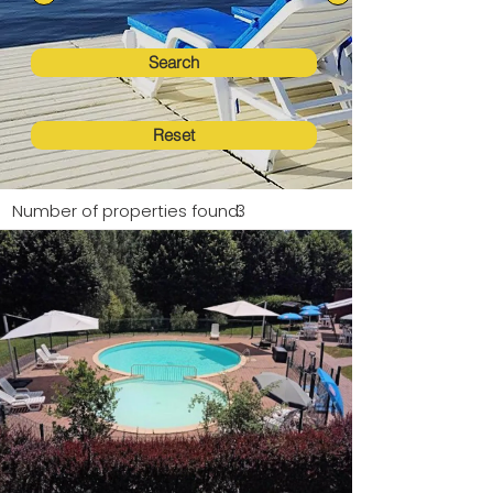
Search
Reset
Number of properties found:
3