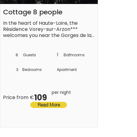
Cottage 8 people
In the heart of Haute-Loire, the 
Résidence Vorey-sur-Arzon*** 
welcomes you near the Gorges de la 
Loire. Take advantage of this green 
setting to recharge your batteries. 

1
8
Guests
Bathrooms
3
Bedrooms
Apartment
The region is full of natural riches: 
mountains, rivers, volcanoes and 
preserved landscapes, making it an 
ideal destination for nature lovers. For 
per night
109
history buffs, the region also has 
Price from €
numerous castles, abbeys and even 
Read More
medieval villages.

The holidays await you in this unique 