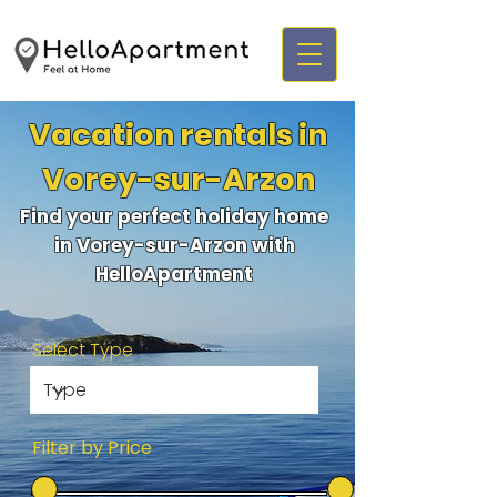
Vacation rentals in
Vorey-sur-Arzon
Find your perfect holiday home
in Vorey-sur-Arzon with
HelloApartment
Select Type
Filter by Price