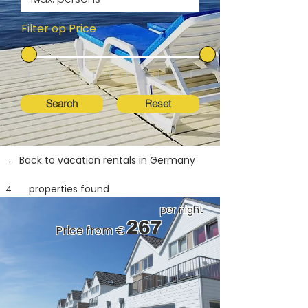
Filter op Price
Search
Reset
← Back to vacation rentals in Germany
properties found
4
per night
267
Price from €