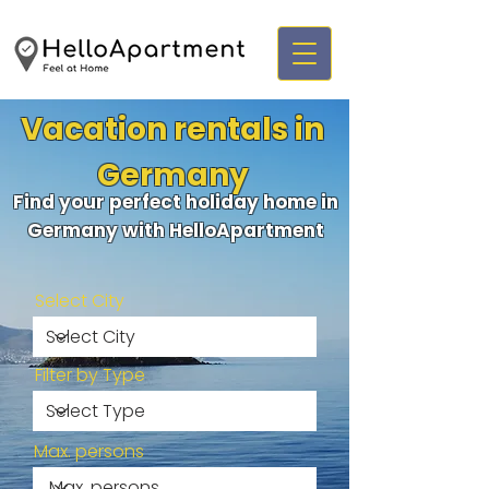
Vacation rentals in
Germany
Find your perfect holiday home in
Germany with HelloApartment
Select City
Filter by Type
Max. persons