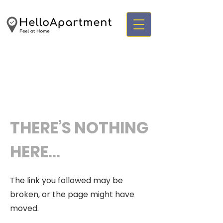
THERE’S NOTHING
HERE...
The link you followed may be
broken, or the page might have
moved.