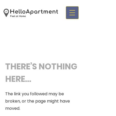
THERE’S NOTHING
HERE...
The link you followed may be
broken, or the page might have
moved.