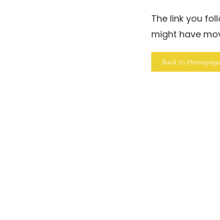
The link you fo
might have mo
Back to Homepag