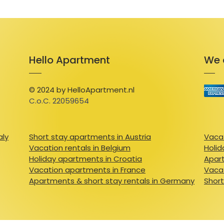
Hello Apartment
We 
© 2024 by HelloApartment.nl
C.o.C. 22059654
aly
Short stay apartments in Austria
Vacat
Vacation rentals in Belgium
Holid
Holiday apartments in Croatia
Apart
Vacation apartments in France
Vacat
Apartments & short stay rentals in Germany
Short