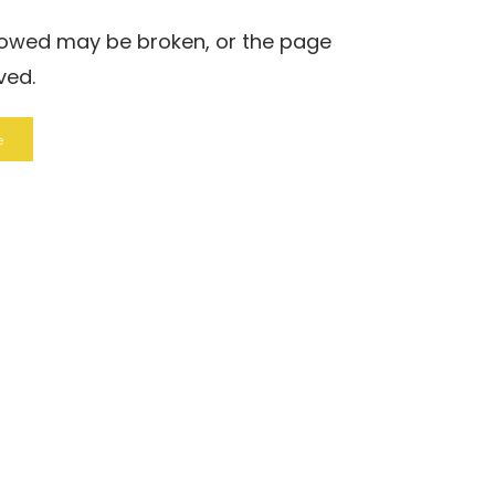
llowed may be broken, or the page
ved.
e