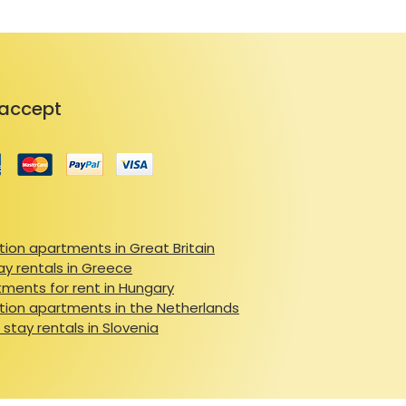
accept
ion apartments in Great Britain
ay rentals in Greece
ments for rent in Hungary
ion apartments in the Netherlands
 stay rentals in Slovenia