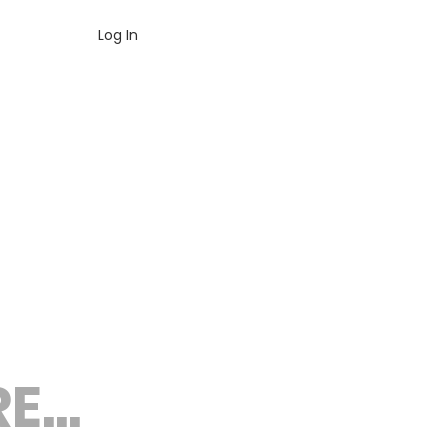
Log In
...