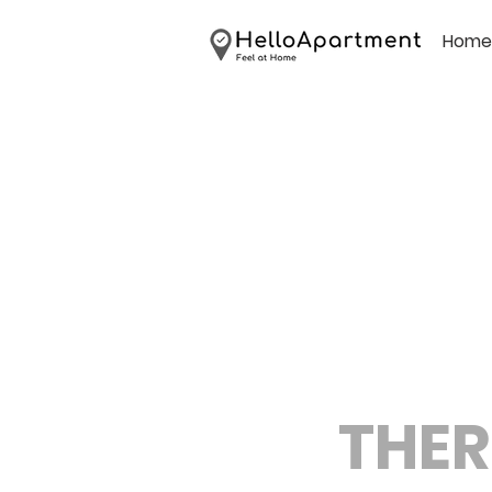
Home
THER