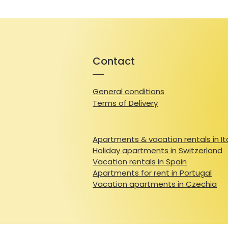
Contact
General conditions
Terms of Delivery
Apartments & vacation rentals in It
Holiday apartments in Switzerland
Vacation rentals in Spain
Apartments for rent in Portugal
Vacation apartments in Czechia