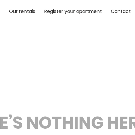
Our rentals
Register your apartment
Contact
E’S NOTHING HERE