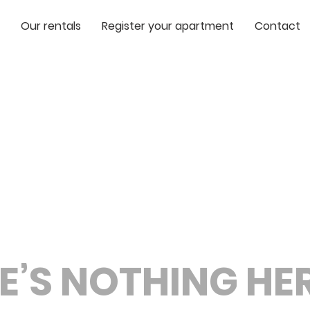
Our rentals
Register your apartment
Contact
E’S NOTHING HERE