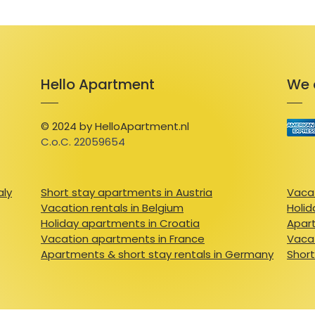
Hello Apartment
We 
© 2024 by HelloApartment.nl
C.o.C. 22059654
aly
Short stay apartments in Austria
Vacat
Vacation rentals in Belgium
Holid
Holiday apartments in Croatia
Apart
Vacation apartments in France
Vacat
Apartments & short stay rentals in Germany
Short