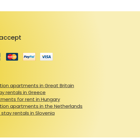
accept
ion apartments in Great Britain
ay rentals in Greece
ments for rent in Hungary
ion apartments in the Netherlands
 stay rentals in Slovenia