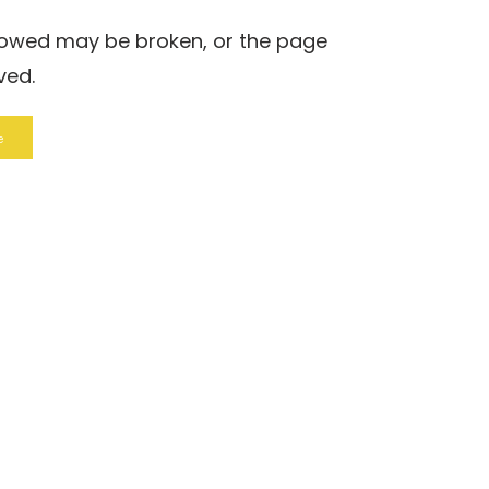
llowed may be broken, or the page
ved.
e