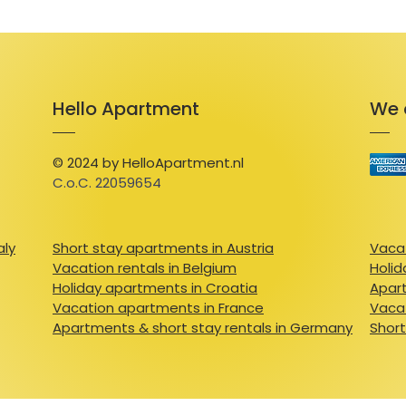
Hello Apartment
We 
© 2024 by HelloApartment.nl
C.o.C. 22059654
aly
Short stay apartments in Austria
Vacat
Vacation rentals in Belgium
Holid
Holiday apartments in Croatia
Apart
Vacation apartments in France
Vacat
Apartments & short stay rentals in Germany
Short