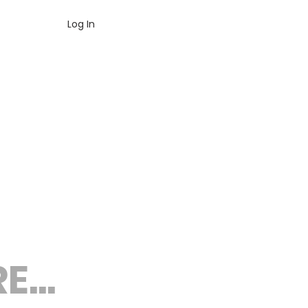
Log In
...