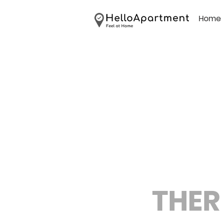
Home
THER