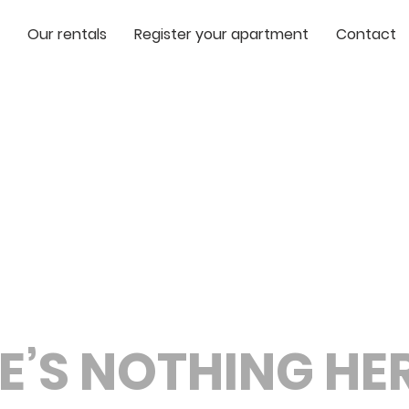
Our rentals
Register your apartment
Contact
E’S NOTHING HERE