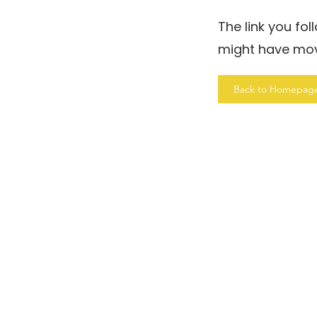
The link you fo
might have mo
Back to Homepag