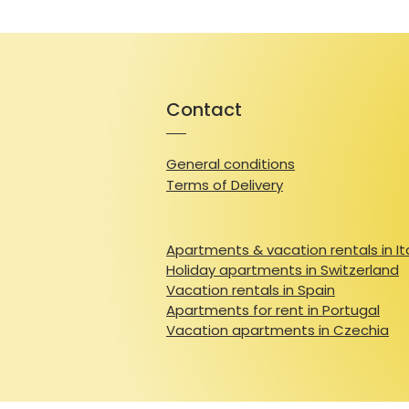
Contact
General conditions
Terms of Delivery
Apartments & vacation rentals in It
Holiday apartments in Switzerland
Vacation rentals in Spain
Apartments for rent in Portugal
Vacation apartments in Czechia