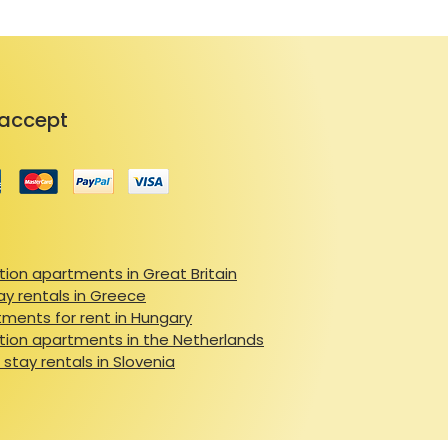
accept
ion apartments in Great Britain
ay rentals in Greece
ments for rent in Hungary
ion apartments in the Netherlands
 stay rentals in Slovenia