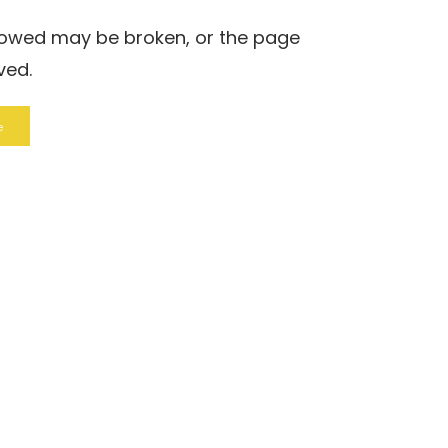
llowed may be broken, or the page
ved.
e