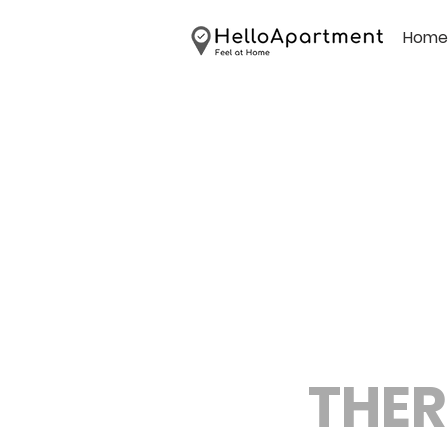
Home
THER