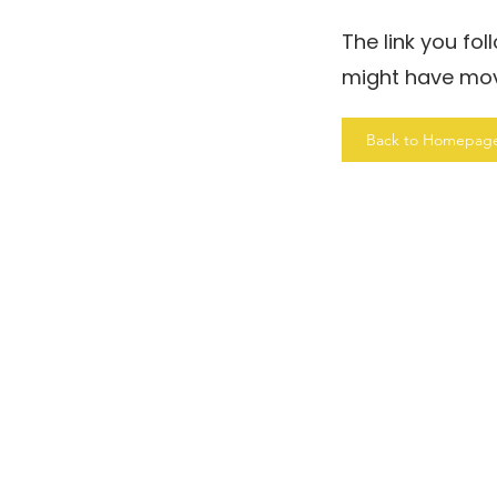
The link you fo
might have mo
Back to Homepag