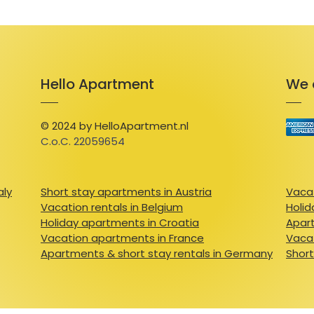
Hello Apartment
We 
© 2024 by HelloApartment.nl
C.o.C. 22059654
aly
Short stay apartments in Austria
Vacat
Vacation rentals in Belgium
Holid
Holiday apartments in Croatia
Apart
Vacation apartments in France
Vacat
Apartments & short stay rentals in Germany
Short