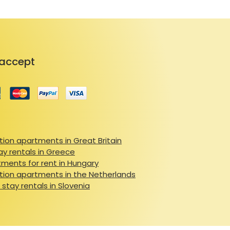
accept
ion apartments in Great Britain
ay rentals in Greece
ments for rent in Hungary
ion apartments in the Netherlands
 stay rentals in Slovenia