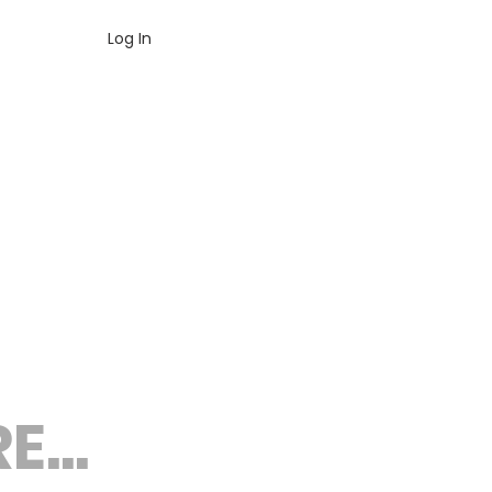
Log In
...