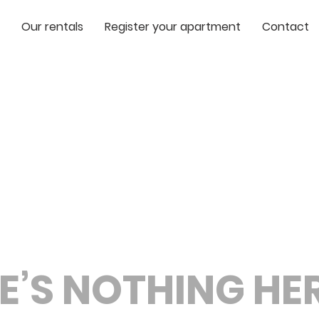
Our rentals
Register your apartment
Contact
E’S NOTHING HERE