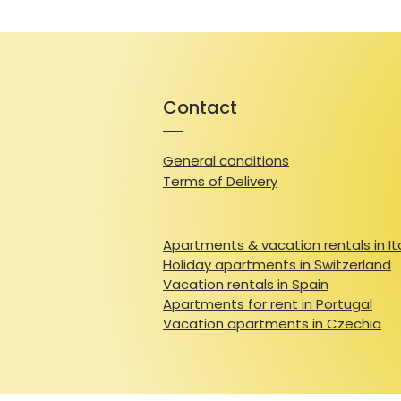
Contact
General conditions
Terms of Delivery
Apartments & vacation rentals in It
Holiday apartments in Switzerland
Vacation rentals in Spain
Apartments for rent in Portugal
Vacation apartments in Czechia