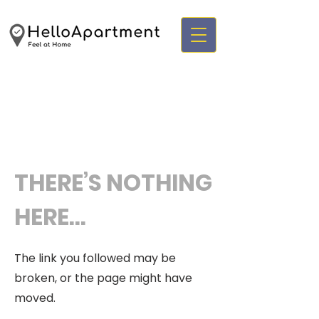
THERE’S NOTHING
HERE...
The link you followed may be
broken, or the page might have
moved.