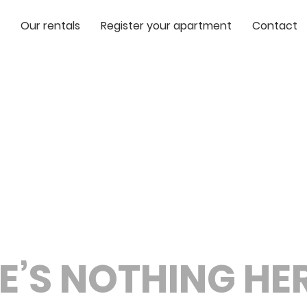
Our rentals
Register your apartment
Contact
E’S NOTHING HERE