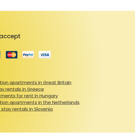
accept
ion apartments in Great Britain
ay rentals in Greece
ments for rent in Hungary
ion apartments in the Netherlands
 stay rentals in Slovenia