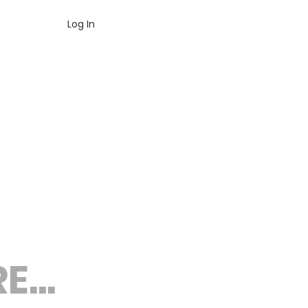
Log In
...