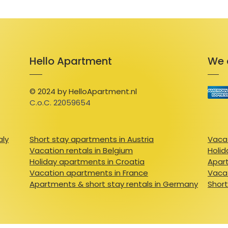
Hello Apartment
We 
© 2024 by HelloApartment.nl
C.o.C. 22059654
aly
Short stay apartments in Austria
Vacat
Vacation rentals in Belgium
Holid
Holiday apartments in Croatia
Apart
Vacation apartments in France
Vacat
Apartments & short stay rentals in Germany
Short