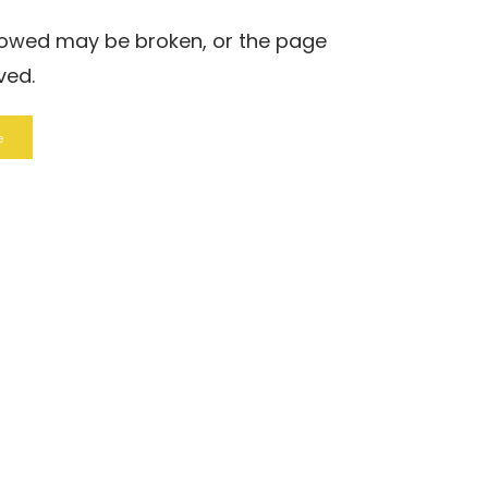
llowed may be broken, or the page
ved.
e