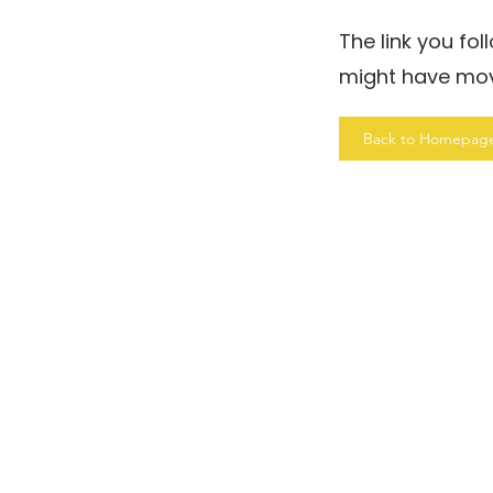
The link you fo
might have mo
Back to Homepag