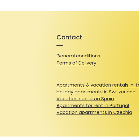
Contact
General conditions
Terms of Delivery
Apartments & vacation rentals in It
Holiday apartments in Switzerland
Vacation rentals in Spain
Apartments for rent in Portugal
Vacation apartments in Czechia