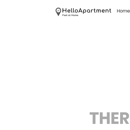
Home
THER