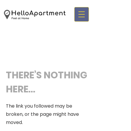
THERE’S NOTHING
HERE...
The link you followed may be
broken, or the page might have
moved.