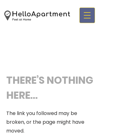
THERE’S NOTHING
HERE...
The link you followed may be
broken, or the page might have
moved.