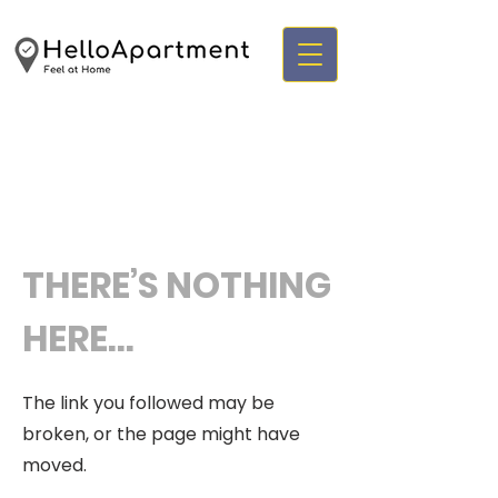
THERE’S NOTHING
HERE...
The link you followed may be
broken, or the page might have
moved.