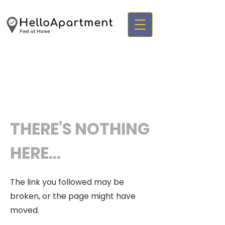
THERE’S NOTHING
HERE...
The link you followed may be
broken, or the page might have
moved.