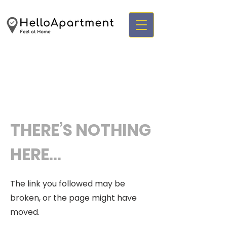
THERE’S NOTHING
HERE...
The link you followed may be
broken, or the page might have
moved.