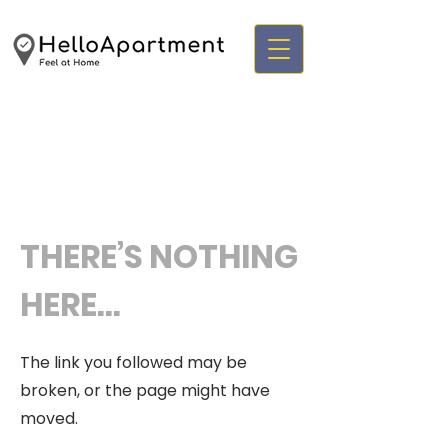
THERE’S NOTHING
HERE...
The link you followed may be
broken, or the page might have
moved.