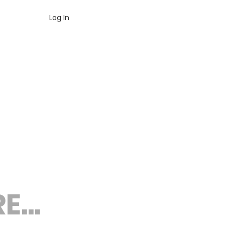
Log In
...