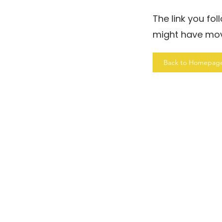
The link you fo
might have mo
Back to Homepag