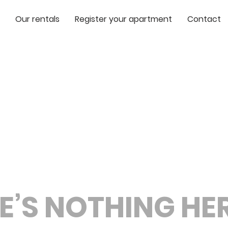
Our rentals
Register your apartment
Contact
E’S NOTHING HERE