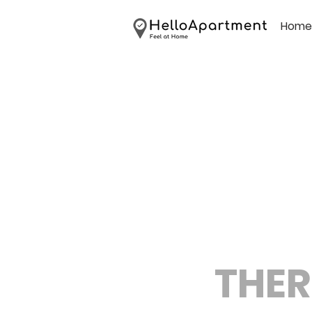
Home
THER