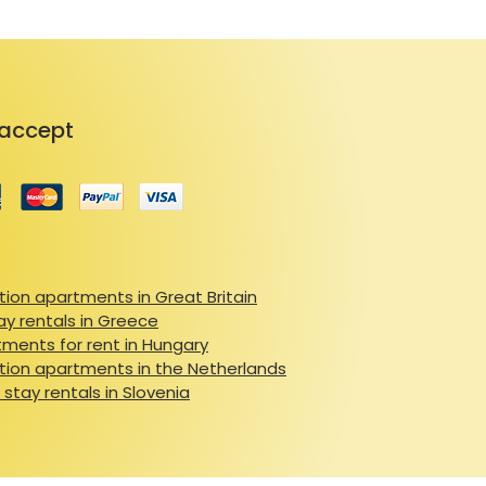
accept
ion apartments in Great Britain
ay rentals in Greece
ments for rent in Hungary
ion apartments in the Netherlands
 stay rentals in Slovenia