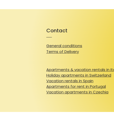
Contact
General conditions
Terms of Delivery
Apartments & vacation rentals in It
Holiday apartments in Switzerland
Vacation rentals in Spain
Apartments for rent in Portugal
Vacation apartments in Czechia