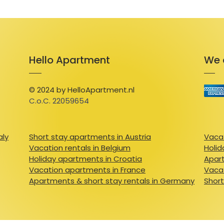
Hello Apartment
We 
© 2024 by HelloApartment.nl
C.o.C. 22059654
aly
Short stay apartments in Austria
Vacat
Vacation rentals in Belgium
Holid
Holiday apartments in Croatia
Apart
Vacation apartments in France
Vacat
Apartments & short stay rentals in Germany
Short