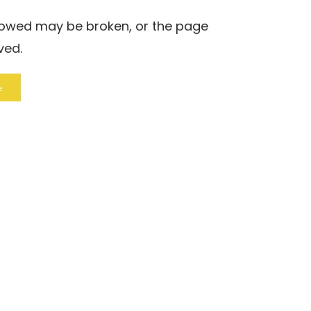
llowed may be broken, or the page
ved.
e