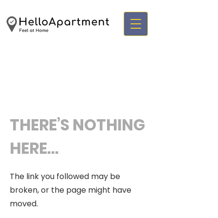
THERE’S NOTHING
HERE...
The link you followed may be
broken, or the page might have
moved.