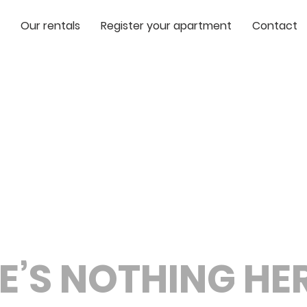
Our rentals
Register your apartment
Contact
E’S NOTHING HERE