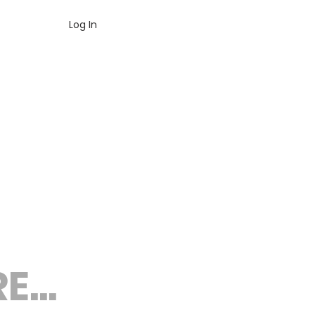
Log In
...