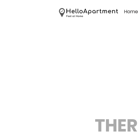
Home
THER