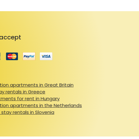
accept
ion apartments in Great Britain
ay rentals in Greece
ments for rent in Hungary
ion apartments in the Netherlands
 stay rentals in Slovenia