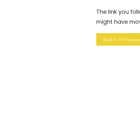
The link you fo
might have mo
Back to Homepag