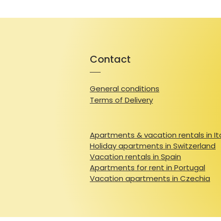
Contact
General conditions
Terms of Delivery
Apartments & vacation rentals in It
Holiday apartments in Switzerland
Vacation rentals in Spain
Apartments for rent in Portugal
Vacation apartments in Czechia