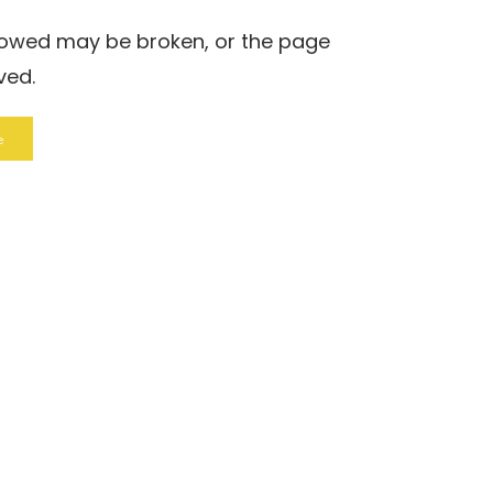
llowed may be broken, or the page
ved.
e