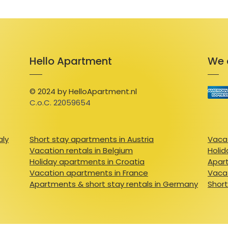
Hello Apartment
We 
© 2024 by HelloApartment.nl
C.o.C. 22059654
aly
Short stay apartments in Austria
Vacat
Vacation rentals in Belgium
Holid
Holiday apartments in Croatia
Apart
Vacation apartments in France
Vacat
Apartments & short stay rentals in Germany
Short