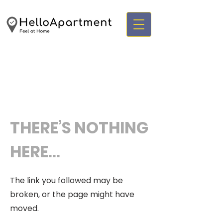
THERE’S NOTHING
HERE...
The link you followed may be
broken, or the page might have
moved.