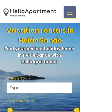
Vacation rentals in
Hvide Sande
Find your perfect holiday home
in Hvide Sande with
HelloApartment
Select Type
Filter by Price