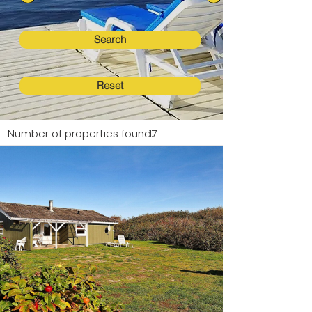
Search
Reset
Number of properties found:
17