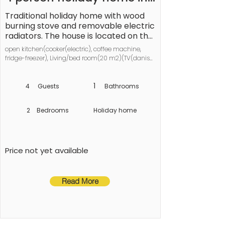
Vordingborg-By Traum
Traditional holiday home with wood 
burning stove and removable electric 
radiators. The house is located on the 
plot with lawn and covered terrace. 
open kitchen(cooker(electric), coffee machine, 
See Møns Klint and visit the 
fridge-freezer), Living/bed room(20 m2)(TV(danish 
amusement park BonBon-Land in 
TV channels (DR1 and TV2))), bedroom(double 
Holme-Olstrup by Næstved.
bed), bedroom(2x bunk bed), bathroom(bathtub or 
shower, washbasin, toilet, washing machine), 
1
4
Guests
Bathrooms
freezer(60-99L), heating(electric), terrace(roofed), 
garden furniture
2
Bedrooms
Holiday home
Price not yet available
Read More