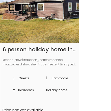
6 person holiday home in 
Vordingborg-By Traum
Kitchen(stove(induction), coffee machine, 
microwave, dishwasher, fridge-freezer), Living/bed 
room(double folding bed, TV, chromecast), 
bedroom(2x single bed), bedroom(2x single bed), 
bathroom(washbasin, shower, toilet), 
1
6
Guests
Bathrooms
pantry(tumble dryer, washing machine), 
heating(electric), garden, air to air heatpump
2
Bedrooms
Holiday home
Price not yet available