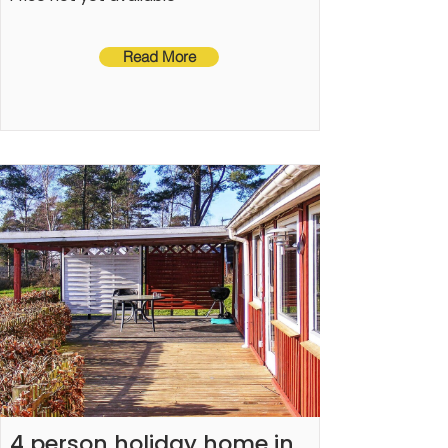
Read More
4 person holiday home in 