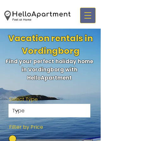
Vacation rentals in
Vordingborg
Find your perfect holiday home
in Vordingborg with
HelloApartment
Select Type
Filter by Price