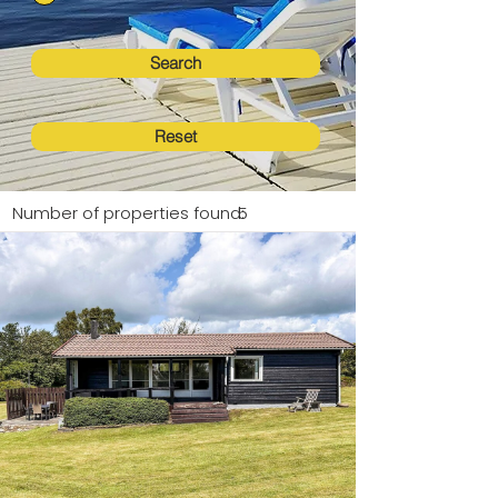
Search
Reset
Number of properties found:
5