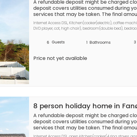
umed during your stay 
A refundable deposit might be charged clos
and any additional services that may be tak
deposit covers utilities consumed during you
ted based on actual meter 
services that may be taken. The final amoun
readings, actual usage of extra services, a
actual meter readings, actual usage of extr
Internet Access DSL, Kitchen(cooker(electric), coffee machi
balance will be refunded within 21 days aft
balance will be refunded within 21 days aft
DVD player, cot, high chair), bedroom(double bed), bedr
ts as a prepayment for charges that 
bathroom(floor heating)(washbasin, shower, toilet), heatin
 you would anyways pay for, ensuring a se
Guests
3
6
1
Bathrooms
out experience.
Price not yet available
8 person holiday home in Fa
A refundable deposit might be charged clos
deposit covers utilities consumed during you
services that may be taken. The final amoun
actual meter readings, actual usage of extr
Internet Access DSL, open kitchen(cooker(4 ring stoves, ga