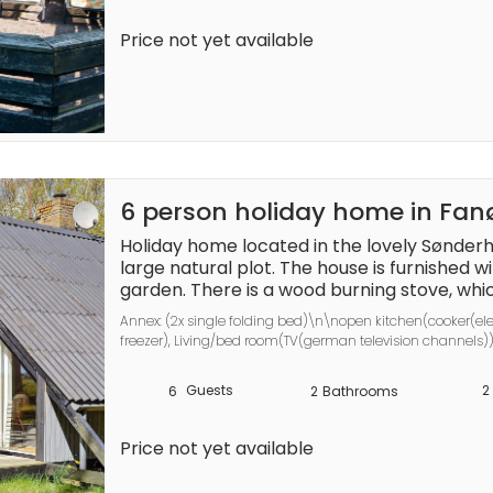
A refundable deposit might be charged clos
Price not yet available
deposit covers utilities consumed during you
services that may be taken. The final amoun
actual meter readings, actual usage of extr
balance will be refunded within 21 days aft
6 person holiday home in Fa
Holiday home located in the lovely Sønderh
large natural plot. The house is furnished wi
garden. There is a wood burning stove, whic
atmosphere in the house. The bedroom has
Annex: (2x single folding bed)\n\nopen kitchen(cooker(ele
space. On the 1st floor there is an open roo
freezer), Living/bed room(TV(german television channels)
annex with two beds, toilet and sink. 2 good 
bed), bathroom(bathtub or shower, washbasin, toilet), bath
place, even if it should blow a little. Not for
terrace, air to air heatpump
Guests
2
6
2
Bathrooms
A refundable deposit might be charged clos
deposit covers utilities consumed during you
Price not yet available
services that may be taken. The final amoun
actual meter readings, actual usage of extr