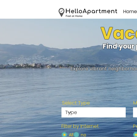
Home
Vaca
Find your
Explore vibrant neighborhoo
Select Type
M
Filter by Internet
P
All
no