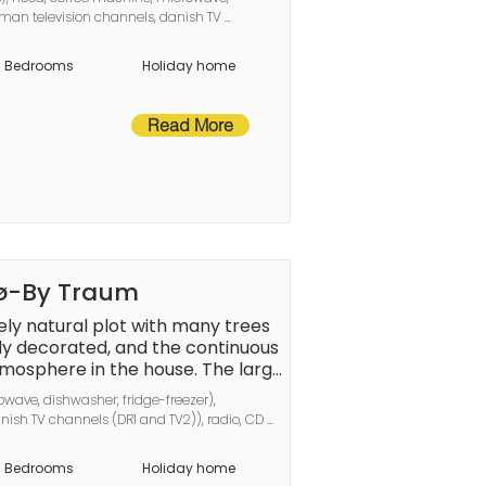
er checkout.
man television channels, danish TV 
ed), bedroom(double bed), 
oom(tumble dryer, bath tub, bathtub or 
Bedrooms
Holiday home
htub or shower, washbasin, toilet), 
ump
Read More
nø-By Traum
ely natural plot with many trees 
ely decorated, and the continuous 
mosphere in the house. The large 
 people and a small cozy sauna. 
wave, dishwasher, fridge-freezer), 
e-sac, completely undisturbed by 
ish TV channels (DR1 and TV2)), radio, CD 
the open air. With wild rabbits 
d), bedroom(double bed), bedroom(2x bunk 
wildlife. Not for rent to youth 
in, toilet, washing machine), Bubble 
Bedrooms
Holiday home
rsons), heating(electric), terrace