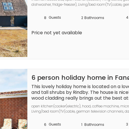
balance will be refunded within 21 days aft
dishwasher, fridge-freezer), Living/bed room(TV(cable, ger
channels (DR1 and TV2)), chromecast), bedroom(double b
bedroom(double bed), bedroom(double folding bed), bathr
Guests
4
8
2
Bathrooms
shower, washbasin, toilet, washing machine), bathroom(bat
heating(electric), terrace, terrace(roofed), air to air heatp
Price not yet available
6 person holiday home in Fa
This lovely holiday home is located on a lov
and tall shrubs by Rindby. The house is nic
wood cladding really brings out the best at
bathroom has a spacious whirlpool for four
open kitchen(cooker(electric), hood, coffee machine, micro
The house is located at the end of a cul-d
Living/bed room(TV(cable, german television channels, dan
the surroundings, and invites you to relax in 
player, stereo unit), bedroom(double bed, children\'s be
and deer you get up and go to bed for a rich 
bed), bathroom(floor heating)(bathtub or shower, washbas
Guests
3
6
1
Bathrooms
groups.

bath(indoor, heated, 4 persons), sauna(indoor, heated, 2 pe