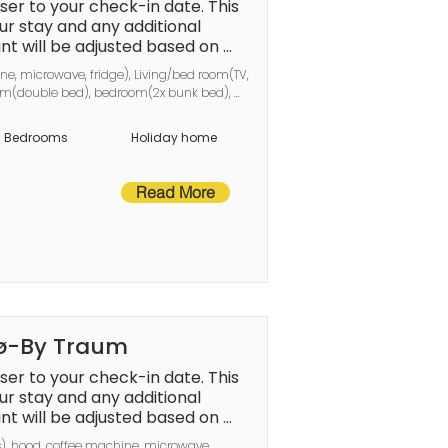
er to your check-in date. This 
en.The final amount will be adjus
r stay and any additional 
t will be adjusted based on 
nd any remaining 
a services, and any remaining 
ne, microwave, fridge), Living/bed room(TV, 
er checkout.This deposit simply ac
er checkout.
oom(double bed), bedroom(2x bunk bed), 
g(electric), air to air heatpump
amless stay and check-
Bedrooms
Holiday home
Read More
nø-By Traum
er to your check-in date. This 
r stay and any additional 
t will be adjusted based on 
a services, and any remaining 
s), hood, coffee machine, microwave, 