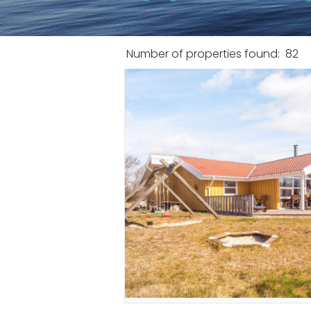
Number of properties found:
82