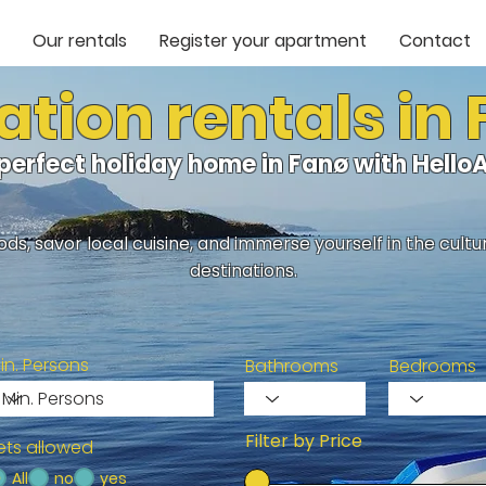
Our rentals
Register your apartment
Contact
tion rentals in
 perfect holiday home in Fanø with Hell
ds, savor local cuisine, and immerse yourself in the cult
destinations.
in. Persons
Bathrooms
Bedrooms
Filter by Price
ets allowed
All
no
yes