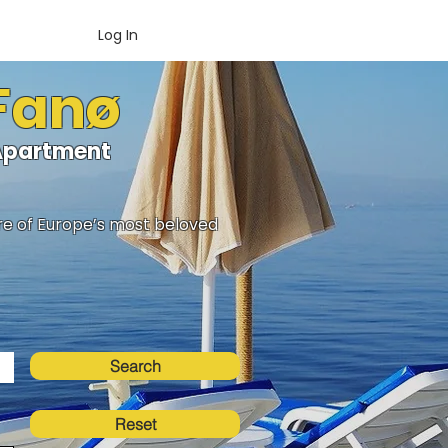
Log In
 Fanø
oApartment
ure of Europe’s most beloved
Search
Reset