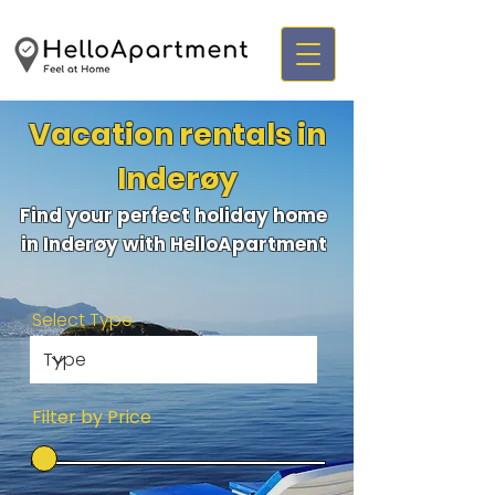
Vacation rentals in
Inderøy
Find your perfect holiday home
in Inderøy with HelloApartment
Select Type
Filter by Price