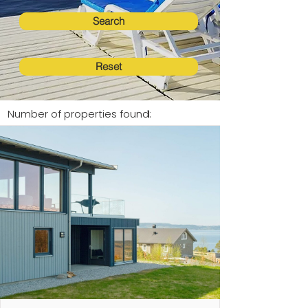
Search
Reset
Number of properties found:
1