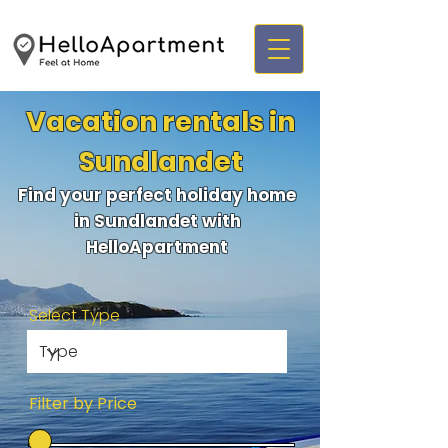
Vacation rentals in
Sundlandet
Find your perfect holiday home
in Sundlandet with
HelloApartment
Select Type
Filter by Price