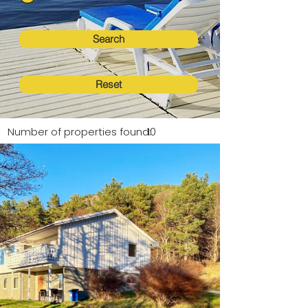
Search
Reset
Number of properties found:
10