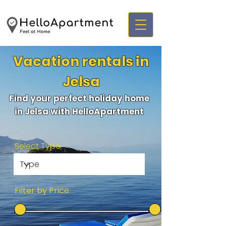
Vacation rentals in
Jelsa
Find your perfect holiday home
in Jelsa with HelloApartment
Select Type
Filter by Price