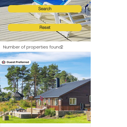
Search
Reset
Number of properties found:
2