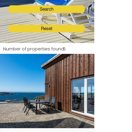
Search
Reset
Number of properties found:
5