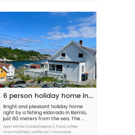
car-free island with the famous UFO 
ring, the lobster park, and a lovely 
restaurant where you need to book in 
advance. Youth groups under 25 are 
not permitted.
6 person holiday home in 
BØMLO
Bright and pleasant holiday home 
right by a fishing eldorado in Bømlo, 
just 60 meters from the sea. The 
holiday house is comfortably 
open kitchen(cooker(electric), hood, coffee 
furnished over two floors. Downstairs 
machine(filter), waffle iron, microwave, 