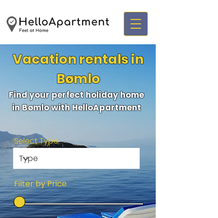
Vacation rentals in
Bømlo
Find your perfect holiday home
in Bømlo with HelloApartment
Select Type
Filter by Price