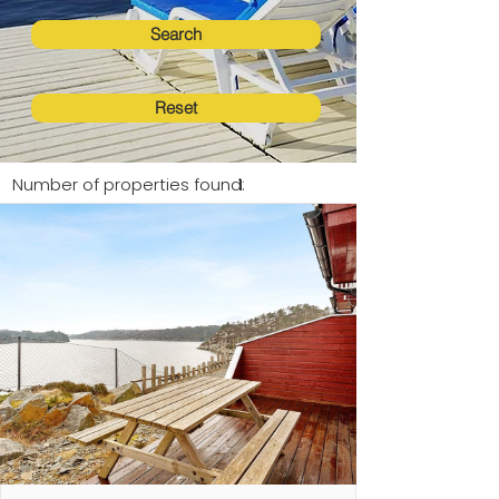
Search
Reset
Number of properties found:
1