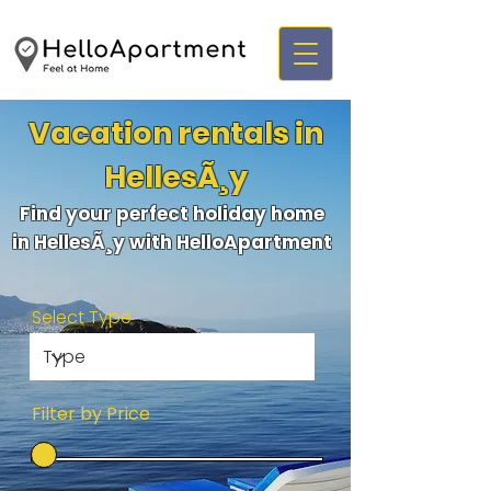
Vacation rentals in
HellesÃ¸y
Find your perfect holiday home
in HellesÃ¸y with HelloApartment
Select Type
Filter by Price