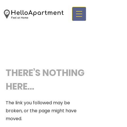
THERE’S NOTHING
HERE...
The link you followed may be
broken, or the page might have
moved.