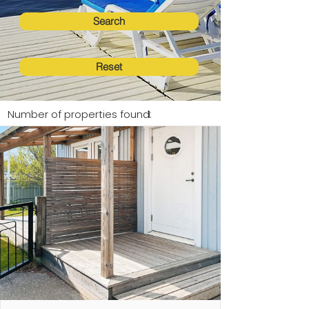
Search
Reset
Number of properties found:
1