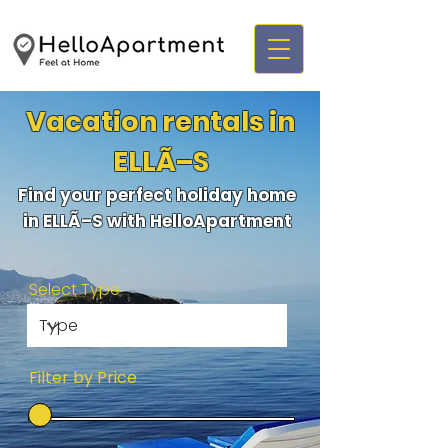
Vacation rentals in
ELLÃ–S
Find your perfect holiday home
in ELLÃ–S with HelloApartment
Select Type
Filter by Price