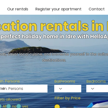
Our rentals
Register your apartment
Contact
ation rentals in 
 perfect holiday home in Idre with Hell
ds, savor local cuisine, and immerse yourself in the cult
destinations.
in. Persons
Bathrooms
Bedrooms
Filter by Price
ets allowed
All
no
yes