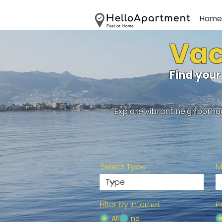
Home
Vac
Find your
Explore vibrant neighborhoo
Select Type
M
Filter by Internet
P
All
no