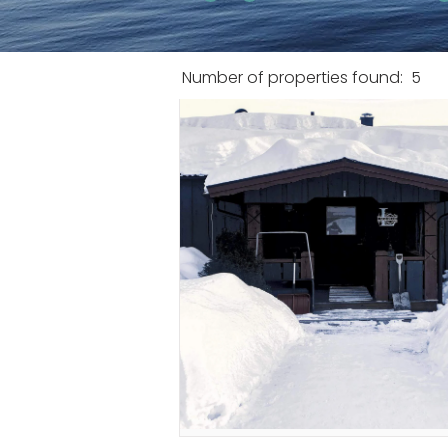
Number of properties found:
5