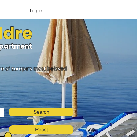
Log In
Idre
oApartment
ure of Europe’s most beloved
Search
Reset