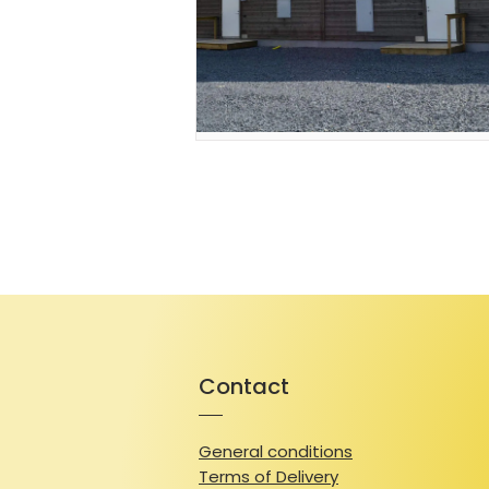
Contact
General conditions
Terms of Delivery