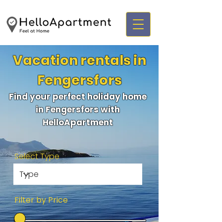
Vacation rentals in
Fengersfors
Find your perfect holiday home
in Fengersfors with
HelloApartment
Select Type
Filter by Price