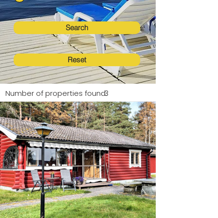
Search
Reset
Number of properties found:
3